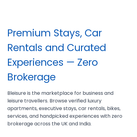
Premium Stays, Car
Rentals and Curated
Experiences — Zero
Brokerage
Bleisure is the marketplace for business and
leisure travellers. Browse verified luxury
apartments, executive stays, car rentals, bikes,
services, and handpicked experiences with zero
brokerage across the UK and India.