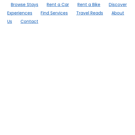
Browse Stays
Rent a Car
Rent a Bike
Discover
Experiences
Find Services
Travel Reads
About
Us
Contact